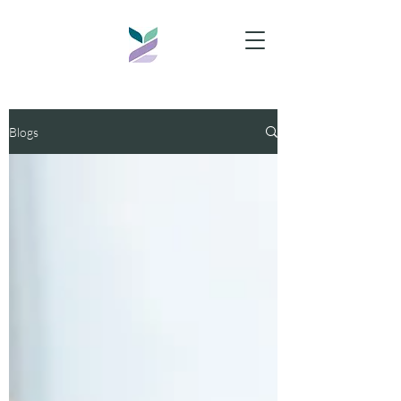
Blogs