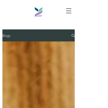
Blogs